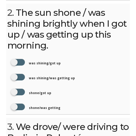
2.
The sun shone / was
shining brightly when I got
up / was getting up this
morning.
was shining/got up
was shining/was getting up
shone/got up
shone/was getting
3.
We drove/ were driving to