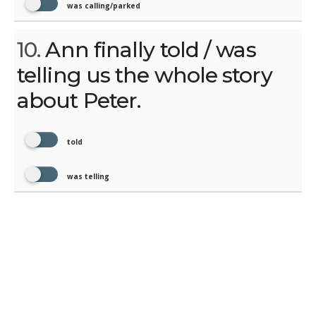
was calling/parked
10.
Ann finally told / was
telling us the whole story
about Peter.
told
was telling