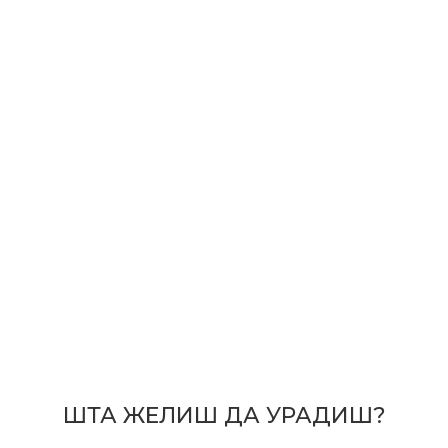
ШТА ЖЕЛИШ ДА УРАДИШ?