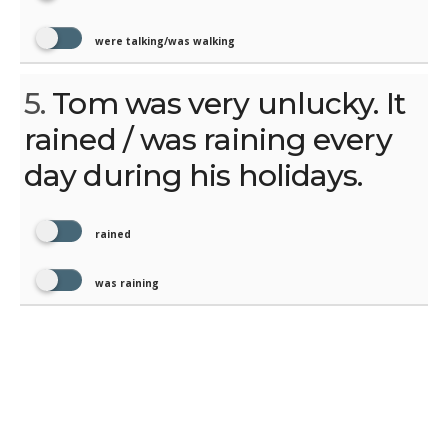
were talking/was walking
5.
Tom was very unlucky. It
rained / was raining every
day during his holidays.
rained
was raining