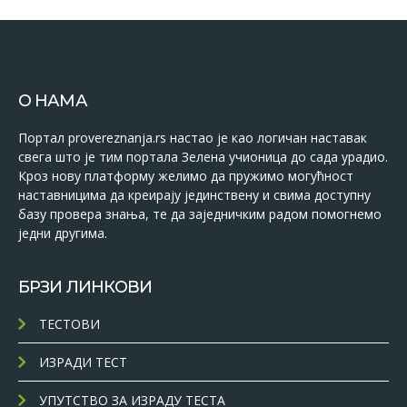
О НАМА
Портал provereznanja.rs настао је као логичан наставак
свега што је тим портала Зелена учионица до сада урадио.
Кроз нову платформу желимо да пружимо могућност
наставницима да креирају јединствену и свима доступну
базу провера знања, те да заједничким радом помогнемо
једни другима.
БРЗИ ЛИНКОВИ
ТЕСТОВИ
ИЗРАДИ ТЕСТ
УПУТСТВО ЗА ИЗРАДУ ТЕСТА