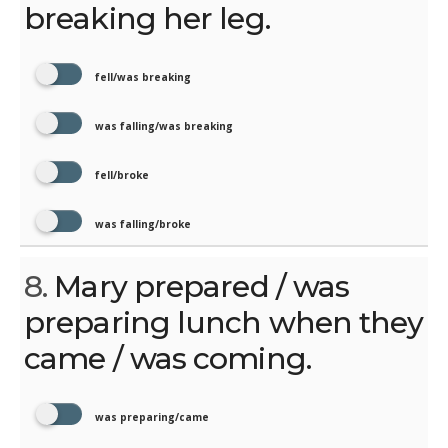
breaking her leg.
fell/was breaking
was falling/was breaking
fell/broke
was falling/broke
8.
Mary prepared / was
preparing lunch when they
came / was coming.
was preparing/came