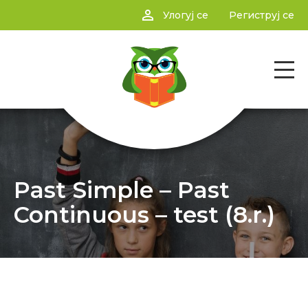
person_outline
Улогуј се
Региструј се
Past Simple – Past
Continuous – test (8.r.)