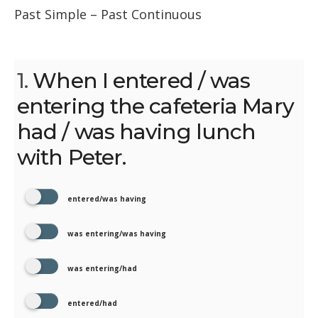
Past Simple – Past Continuous
1.
When I entered / was
entering the cafeteria Mary
had / was having lunch
with Peter.
entered/was having
was entering/was having
was entering/had
entered/had