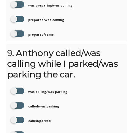
was preparing/was coming
prepared/was coming
prepared/came
9.
Anthony called/was
calling while I parked/was
parking the car.
was calling/was parking
called/was parking
called/parked