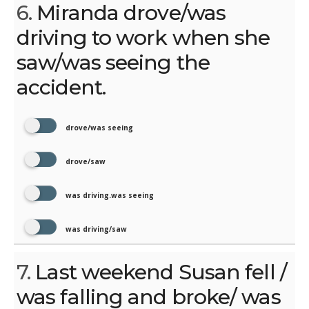
6.
Miranda drove/was
driving to work when she
saw/was seeing the
accident.
drove/was seeing
drove/saw
was driving.was seeing
was driving/saw
7.
Last weekend Susan fell /
was falling and broke/ was