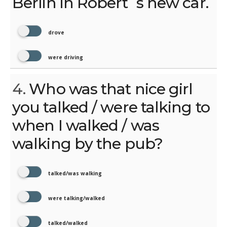
Berlin in Robert´s new car.
drove
were driving
4.
Who was that nice girl
you talked / were talking to
when I walked / was
walking by the pub?
talked/was walking
were talking/walked
talked/walked