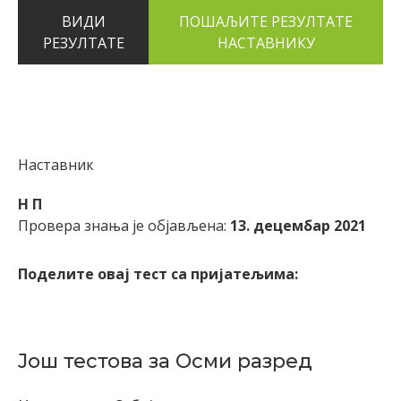
ВИДИ
РЕЗУЛТАТЕ
Наставник
Н П
Провера знања је објављена:
13. децембар 2021
Поделите овај тест са пријатељима:
Још тестова за Осми разред