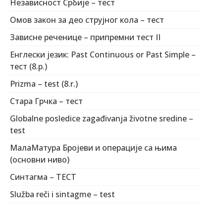
Независност Србије – тест
Омов закон за део струјног кола – тест
Зависне реченице – припремни тест II
Енглески језик: Past Continuous or Past Simple –
тест (8.р.)
Prizma – test (8.r.)
Стара Грчка – тест
Globalne posledice zagađivanja životne sredine –
test
МалаМатура Бројеви и операције са њима
(основни ниво)
Синтагма – ТЕСТ
Služba reči i sintagme – test